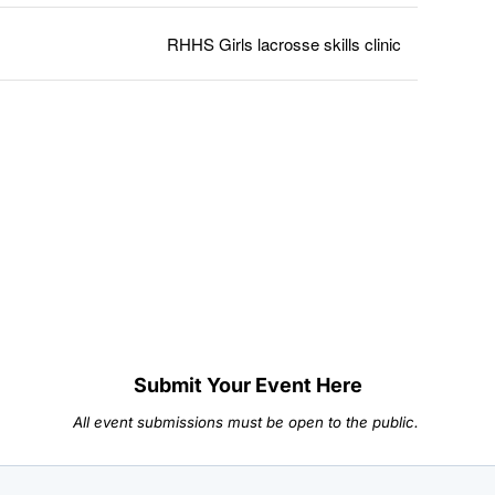
RHHS Girls lacrosse skills clinic
Submit Your Event Here
All event submissions must be open to the public.