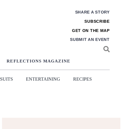
SHARE A STORY
SUBSCRIBE
GET ON THE MAP
SUBMIT AN EVENT
REFLECTIONS MAGAZINE
SUITS
ENTERTAINING
RECIPES