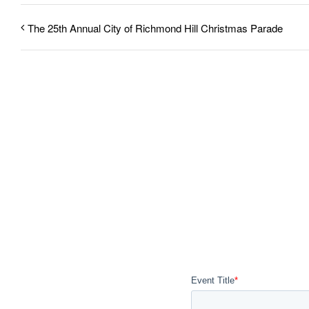
The 25th Annual City of Richmond Hill Christmas Parade