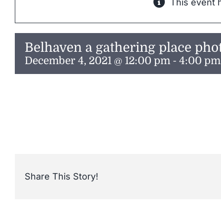
This event 
Belhaven a gathering place pho
December 4, 2021 @ 12:00 pm
-
4:00 pm
Share This Story!