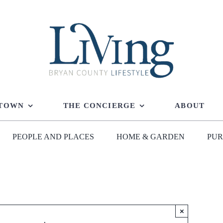
 TOWN
THE CONCIERGE
ABOUT
PEOPLE AND PLACES
HOME & GARDEN
PUR
×