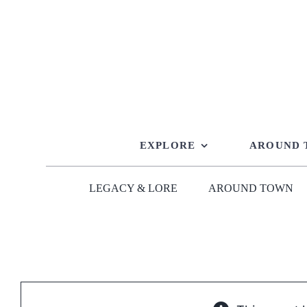
Skip
to
content
EXPLORE
AROUND
LEGACY & LORE
AROUND TOWN