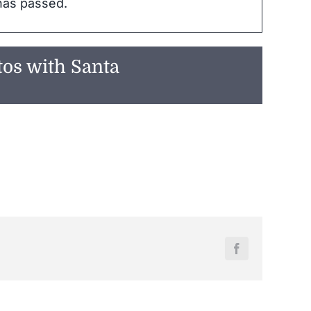
has passed.
tos with Santa
Facebook