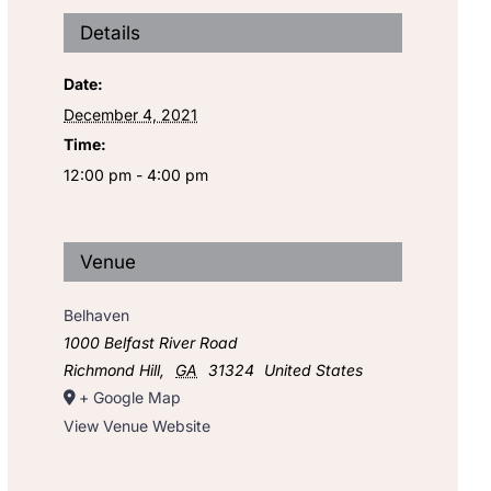
Details
Date:
December 4, 2021
Time:
12:00 pm - 4:00 pm
Venue
Belhaven
1000 Belfast River Road
Richmond Hill
,
GA
31324
United States
+ Google Map
View Venue Website