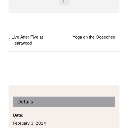
Facebook
Live After Five at
Yoga on the Ogeechee
Heartwood
Details
Date:
February 3, 2024