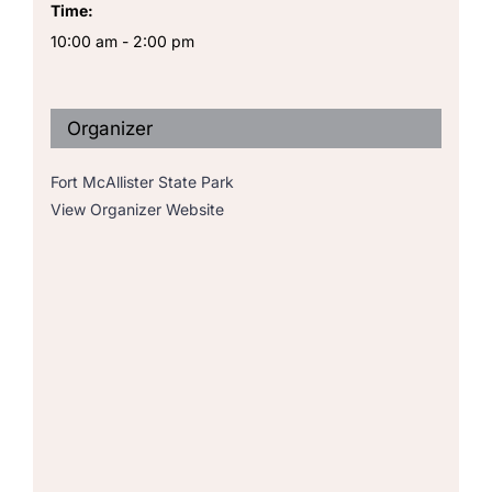
Time:
10:00 am - 2:00 pm
Organizer
Fort McAllister State Park
View Organizer Website