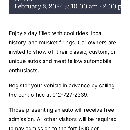
ENTERTAINING
February 3, 2024 @ 10:00 am
-
2:00 pm
RECIPES
Enjoy a day filled with cool rides, local
history, and musket firings. Car owners are
invited to show off their classic, custom, or
unique autos and meet fellow automobile
enthusiasts.
Register your vehicle in advance by calling
the park office at 912-727-2339.
Those presenting an auto will receive free
admission. All other visitors will be required
to pay admission to the fort ($10 per