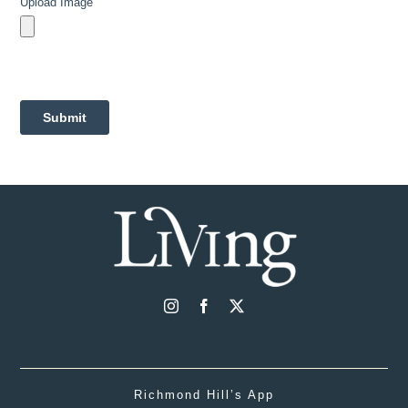
Richmond Hill’s App