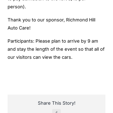
person).
Thank you to our sponsor, Richmond Hill
Auto Care!
Participants: Please plan to arrive by 9 am
and stay the length of the event so that all of
our visitors can view the cars.
Share This Story!