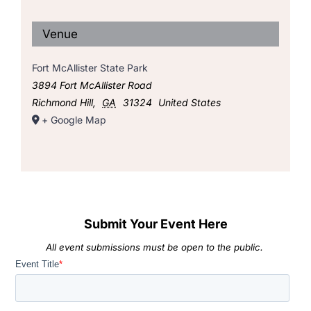
Venue
Fort McAllister State Park
3894 Fort McAllister Road
Richmond Hill
,
GA
31324
United States
+ Google Map
Submit Your Event Here
All event submissions must be open to the public.