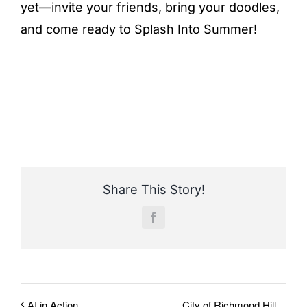
yet—invite your friends, bring your doodles,
and come ready to Splash Into Summer!
Share This Story!
Facebook
City of Richmond Hill
AI in Action