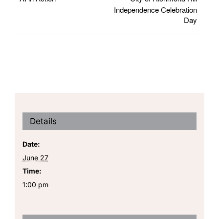
Independence Celebration
Day
Details
Date:
June 27
Time:
1:00 pm