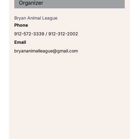
Organizer
Bryan Animal League
Phone
912-572-3339 / 912-312-2002
Email
bryananimalleague@gmail.com