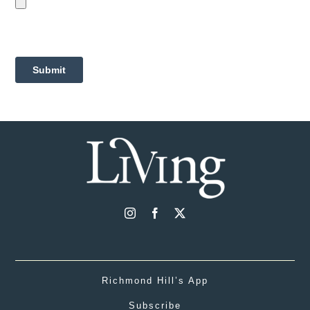
Richmond Hill’s App
Subscribe