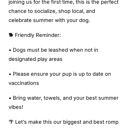
joining us for the first time, this is the perfect
chance to socialize, shop local, and
celebrate summer with your dog.
🐕 Friendly Reminder:
• Dogs must be leashed when not in
designated play areas
• Please ensure your pup is up to date on
vaccinations
• Bring water, towels, and your best summer
vibes!
🌴 Let’s make this our biggest and best romp