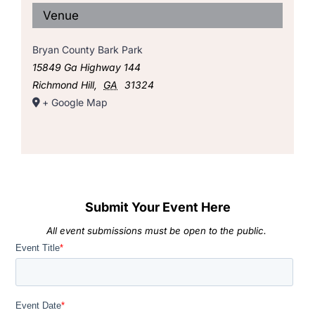
Venue
Bryan County Bark Park
15849 Ga Highway 144
Richmond Hill
,
GA
31324
+ Google Map
Submit Your Event Here
All event submissions must be open to the public.