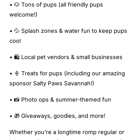
• 🐶 Tons of pups (all friendly pups
welcome!)
• 💦 Splash zones & water fun to keep pups
cool
• 🛍️ Local pet vendors & small businesses
• 🍦 Treats for pups (including our amazing
sponsor Salty Paws Savannah!)
• 📸 Photo ops & summer-themed fun
• 🎁 Giveaways, goodies, and more!
Whether you’re a longtime romp regular or