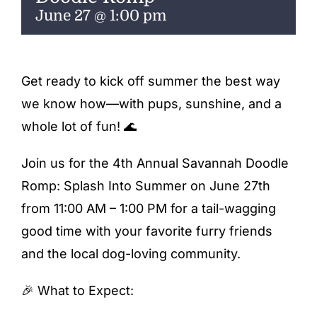
ENTERTAINING
June 27 @ 1:00 pm
RECIPES
Get ready to kick off summer the best way
we know how—with pups, sunshine, and a
whole lot of fun! 🌊
Join us for the 4th Annual Savannah Doodle
Romp: Splash Into Summer on June 27th
from 11:00 AM – 1:00 PM for a tail-wagging
good time with your favorite furry friends
and the local dog-loving community.
🎉 What to Expect: