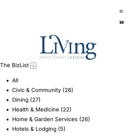
Skip
to
Toggle
Navigatio
content
Toggle
EXPLORE
Navigatio
LEGACY & LORE
AROUND TOWN
AROUND TOWN
The BizList
‹
THE CONCIERGE
PEOPLE AND PLACES
All
ABOUT
Civic & Community
(26)
HOME & GARDEN
Dining
(27)
REFLECTIONS MAGAZINE
Health & Medicine
(22)
PURSUITS
Home & Garden Services
(26)
Hotels & Lodging
(5)