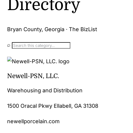
Directory
Bryan County, Georgia · The BizList
⌕
Newell-PSN, LLC.
Warehousing and Distribution
1500 Oracal Pkwy Ellabell, GA 31308
newellporcelain.com