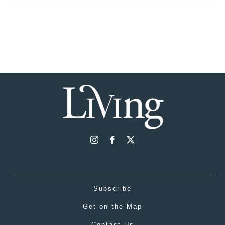
Subscribe
Get on the Map
Contact Us