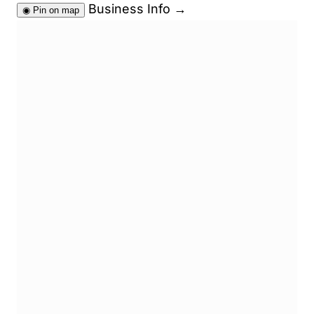
Business Info
→
◉
Pin on map