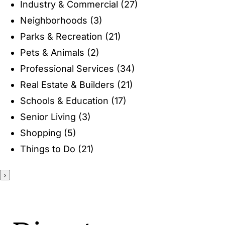
Industry & Commercial
(27)
ENTERTAINING
Neighborhoods
(3)
Parks & Recreation
(21)
RECIPES
Pets & Animals
(2)
Professional Services
(34)
Real Estate & Builders
(21)
Schools & Education
(17)
Senior Living
(3)
Shopping
(5)
Things to Do
(21)
›