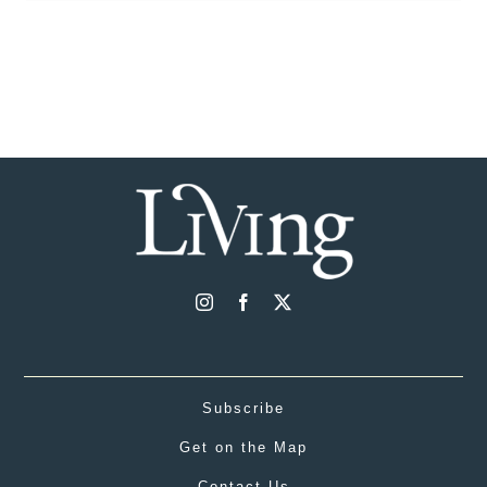
Subscribe
Get on the Map
Contact Us