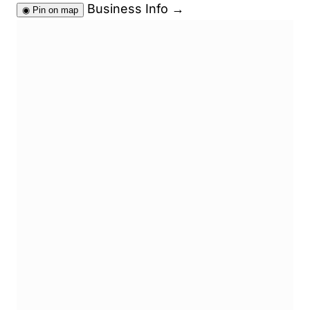
Business Info
→
◉
Pin on map