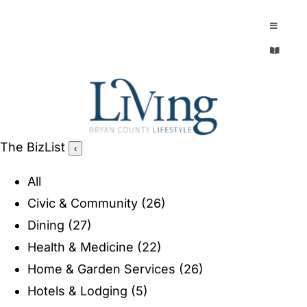
Skip
to
Toggle
Navigatio
content
Toggle
EXPLORE
Navigatio
LEGACY & LORE
AROUND TOWN
AROUND TOWN
The BizList
‹
THE CONCIERGE
PEOPLE AND PLACES
All
ABOUT
Civic & Community
(26)
HOME & GARDEN
Dining
(27)
REFLECTIONS MAGAZINE
Health & Medicine
(22)
PURSUITS
Home & Garden Services
(26)
Hotels & Lodging
(5)