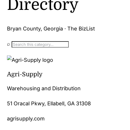
Directory
Bryan County, Georgia · The BizList
⌕
Agri-Supply
Warehousing and Distribution
51 Oracal Pkwy, Ellabell, GA 31308
agrisupply.com