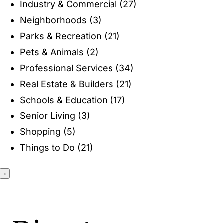
Industry & Commercial
(27)
ENTERTAINING
Neighborhoods
(3)
Parks & Recreation
(21)
RECIPES
Pets & Animals
(2)
Professional Services
(34)
Real Estate & Builders
(21)
Schools & Education
(17)
Senior Living
(3)
Shopping
(5)
Things to Do
(21)
›