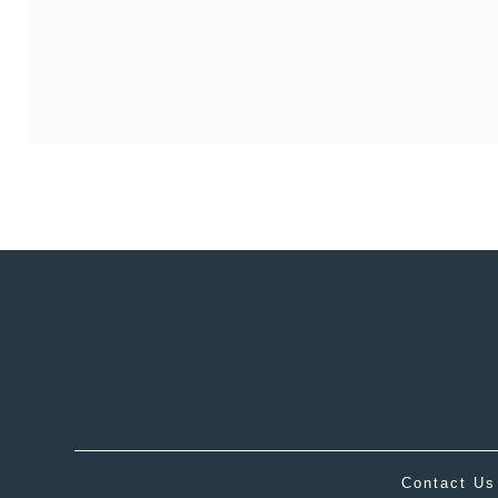
Contact Us