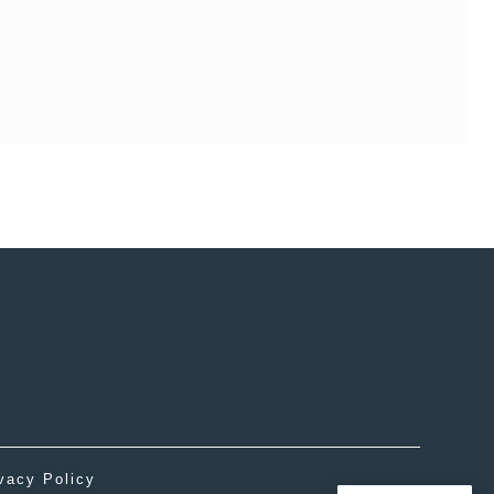
vacy Policy