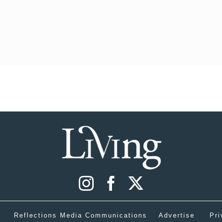
Reflections Media Communications
Advertise
Pri