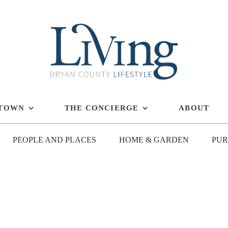
 TOWN
THE CONCIERGE
ABOUT
PEOPLE AND PLACES
HOME & GARDEN
PUR