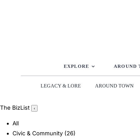
Skip
to
content
EXPLORE
AROUND
LEGACY & LORE
AROUND TOWN
The BizList
‹
All
Civic & Community
(26)