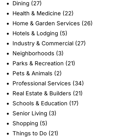
Dining
(27)
Health & Medicine
(22)
Home & Garden Services
(26)
Hotels & Lodging
(5)
Industry & Commercial
(27)
Neighborhoods
(3)
Parks & Recreation
(21)
Pets & Animals
(2)
Professional Services
(34)
Real Estate & Builders
(21)
Schools & Education
(17)
Senior Living
(3)
Shopping
(5)
Things to Do
(21)