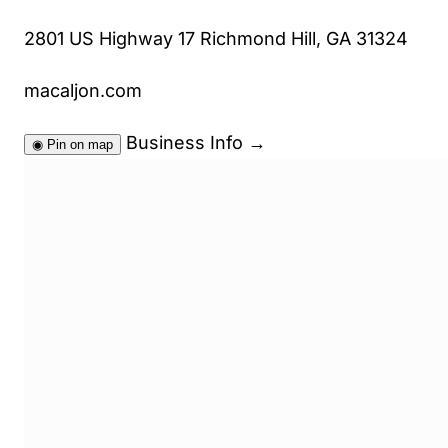
2801 US Highway 17 Richmond Hill, GA 31324
macaljon.com
Business Info
→
◉
Pin on map