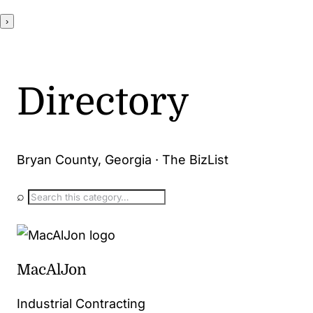
›
Directory
Bryan County, Georgia · The BizList
⌕
MacAlJon
Industrial Contracting