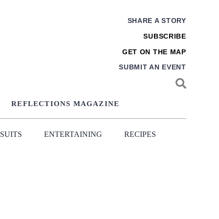
SHARE A STORY
SUBSCRIBE
GET ON THE MAP
SUBMIT AN EVENT
REFLECTIONS MAGAZINE
SUITS
ENTERTAINING
RECIPES