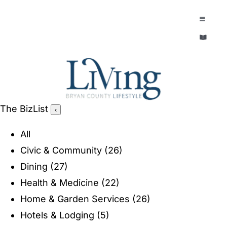
Skip
to
Toggle
Navigatio
content
Toggle
EXPLORE
Navigatio
LEGACY & LORE
AROUND TOWN
AROUND TOWN
The BizList
‹
THE CONCIERGE
PEOPLE AND PLACES
All
ABOUT
Civic & Community
(26)
HOME & GARDEN
Dining
(27)
REFLECTIONS MAGAZINE
Health & Medicine
(22)
PURSUITS
Home & Garden Services
(26)
Hotels & Lodging
(5)