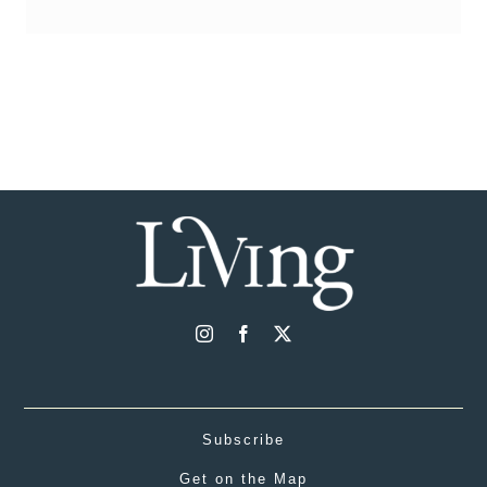
Subscribe
Get on the Map