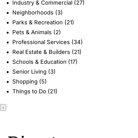
Industry & Commercial
(27)
ENTERTAINING
Neighborhoods
(3)
Parks & Recreation
(21)
RECIPES
Pets & Animals
(2)
Professional Services
(34)
Real Estate & Builders
(21)
Schools & Education
(17)
Senior Living
(3)
Shopping
(5)
Things to Do
(21)
›