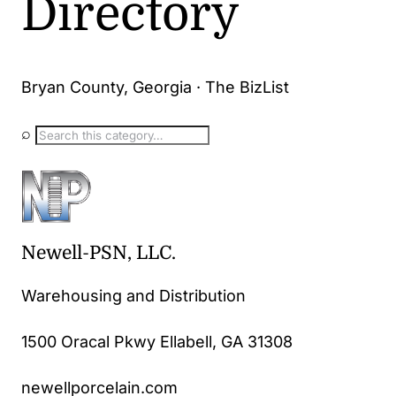
Directory
Bryan County, Georgia · The BizList
⌕
Newell-PSN, LLC.
Warehousing and Distribution
1500 Oracal Pkwy Ellabell, GA 31308
newellporcelain.com