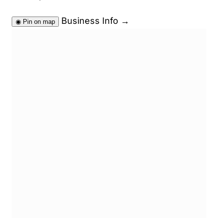
Business Info
→
◉
Pin on map