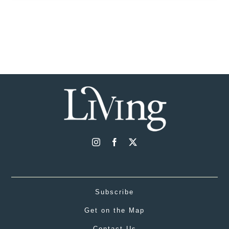
Subscribe
Get on the Map
Contact Us