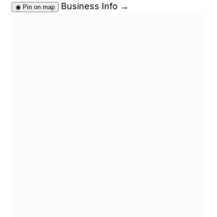
Business Info
→
◉
Pin on map