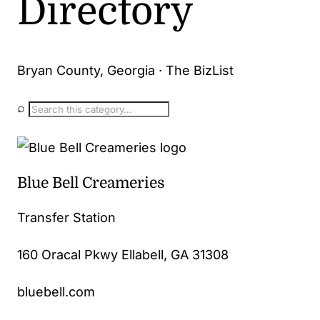
Directory
Bryan County, Georgia · The BizList
⌕
Blue Bell Creameries
Transfer Station
160 Oracal Pkwy Ellabell, GA 31308
bluebell.com