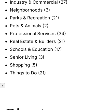
Industry & Commercial
(27)
ENTERTAINING
Neighborhoods
(3)
Parks & Recreation
(21)
RECIPES
Pets & Animals
(2)
Professional Services
(34)
Real Estate & Builders
(21)
Schools & Education
(17)
Senior Living
(3)
Shopping
(5)
Things to Do
(21)
›