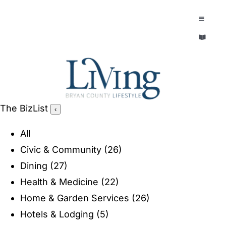
Skip
to
Toggle
Navigatio
content
Toggle
EXPLORE
Navigatio
LEGACY & LORE
AROUND TOWN
AROUND TOWN
The BizList
‹
THE CONCIERGE
PEOPLE AND PLACES
All
ABOUT
Civic & Community
(26)
HOME & GARDEN
Dining
(27)
REFLECTIONS MAGAZINE
Health & Medicine
(22)
PURSUITS
Home & Garden Services
(26)
Hotels & Lodging
(5)