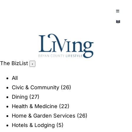
Skip
to
Toggle
Navigatio
content
Toggle
EXPLORE
Navigatio
LEGACY & LORE
AROUND TOWN
AROUND TOWN
The BizList
‹
THE CONCIERGE
PEOPLE AND PLACES
All
ABOUT
Civic & Community
(26)
HOME & GARDEN
Dining
(27)
REFLECTIONS MAGAZINE
Health & Medicine
(22)
PURSUITS
Home & Garden Services
(26)
Hotels & Lodging
(5)