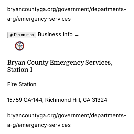
bryancountyga.org/government/departments-
a-g/emergency-services
Business Info
→
◉
Pin on map
Bryan County Emergency Services,
Station 1
Fire Station
15759 GA-144, Richmond Hill, GA 31324
bryancountyga.org/government/departments-
a-g/emergency-services