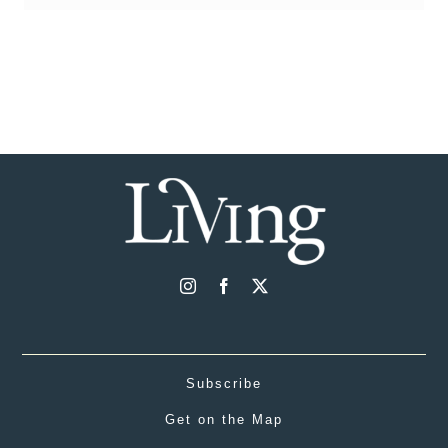
Subscribe
Get on the Map