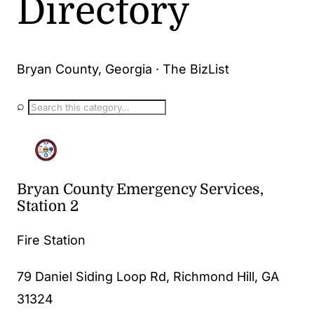
Directory
Bryan County, Georgia · The BizList
⌕
Bryan County Emergency Services,
Station 2
Fire Station
79 Daniel Siding Loop Rd, Richmond Hill, GA
31324