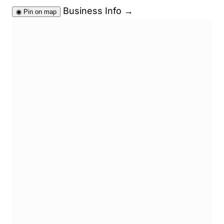
Business Info
→
◉
Pin on map