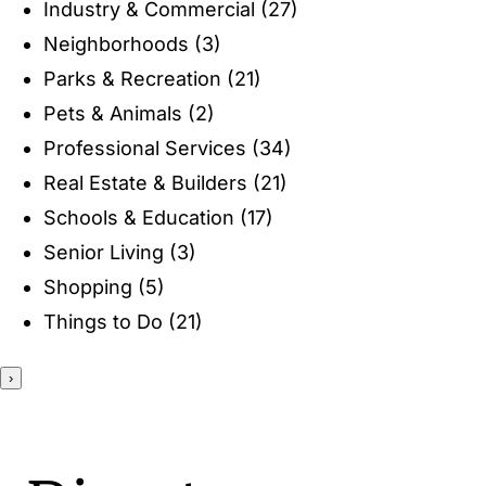
Industry & Commercial
(27)
ENTERTAINING
Neighborhoods
(3)
Parks & Recreation
(21)
RECIPES
Pets & Animals
(2)
Professional Services
(34)
Real Estate & Builders
(21)
Schools & Education
(17)
Senior Living
(3)
Shopping
(5)
Things to Do
(21)
›