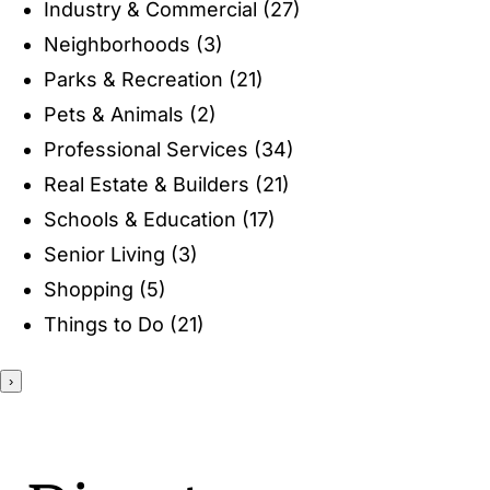
Industry & Commercial
(27)
ENTERTAINING
Neighborhoods
(3)
Parks & Recreation
(21)
RECIPES
Pets & Animals
(2)
Professional Services
(34)
Real Estate & Builders
(21)
Schools & Education
(17)
Senior Living
(3)
Shopping
(5)
Things to Do
(21)
›