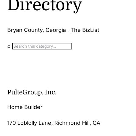
Directory
Bryan County, Georgia · The BizList
⌕
PulteGroup, Inc.
Home Builder
170 Loblolly Lane, Richmond Hill, GA