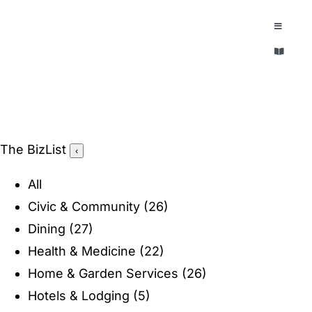
Skip
to
Toggle
Navigatio
content
Toggle
EXPLORE
Navigatio
LEGACY & LORE
AROUND TOWN
AROUND TOWN
The BizList
‹
THE CONCIERGE
PEOPLE AND PLACES
All
ABOUT
Civic & Community
(26)
HOME & GARDEN
Dining
(27)
REFLECTIONS MAGAZINE
Health & Medicine
(22)
PURSUITS
Home & Garden Services
(26)
Hotels & Lodging
(5)