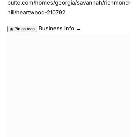
pulte.com/homes/georgia/savannah/richmond-
hill/heartwood-210792
Business Info
→
◉
Pin on map