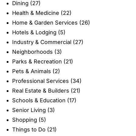
Dining
(27)
Health & Medicine
(22)
Home & Garden Services
(26)
Hotels & Lodging
(5)
Industry & Commercial
(27)
Neighborhoods
(3)
Parks & Recreation
(21)
Pets & Animals
(2)
Professional Services
(34)
Real Estate & Builders
(21)
Schools & Education
(17)
Senior Living
(3)
Shopping
(5)
Things to Do
(21)