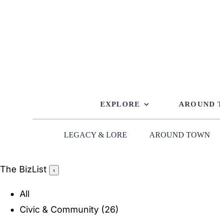
Skip
to
content
EXPLORE
AROUND
LEGACY & LORE
AROUND TOWN
The BizList
‹
All
Civic & Community
(26)