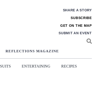
SHARE A STORY
SUBSCRIBE
GET ON THE MAP
SUBMIT AN EVENT
REFLECTIONS MAGAZINE
SUITS
ENTERTAINING
RECIPES