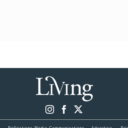
Reflections Media Communications
Advertise
Pri