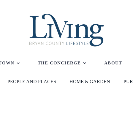
 TOWN
THE CONCIERGE
ABOUT
PEOPLE AND PLACES
HOME & GARDEN
PUR