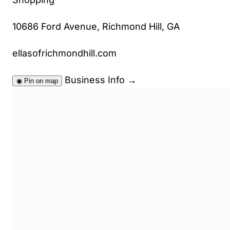
10686 Ford Avenue, Richmond Hill, GA
ellasofrichmondhill.com
Business Info
→
◉
Pin on map