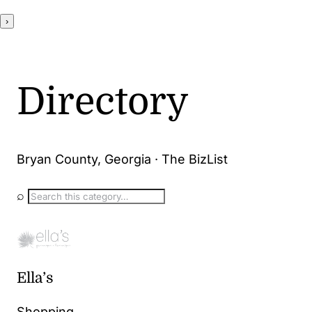
›
Directory
Bryan County, Georgia · The BizList
⌕
Ella’s
Shopping