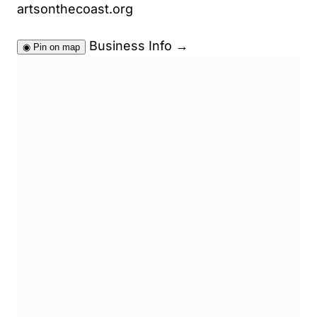
artsonthecoast.org
Business Info
→
◉
Pin on map