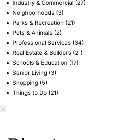
Industry & Commercial
(27)
ENTERTAINING
Neighborhoods
(3)
Parks & Recreation
(21)
RECIPES
Pets & Animals
(2)
Professional Services
(34)
Real Estate & Builders
(21)
Schools & Education
(17)
Senior Living
(3)
Shopping
(5)
Things to Do
(21)
›