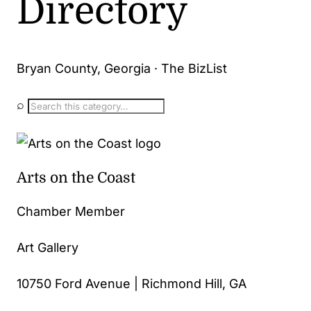
Directory
Bryan County, Georgia · The BizList
⌕
Arts on the Coast
Chamber Member
Art Gallery
10750 Ford Avenue | Richmond Hill, GA