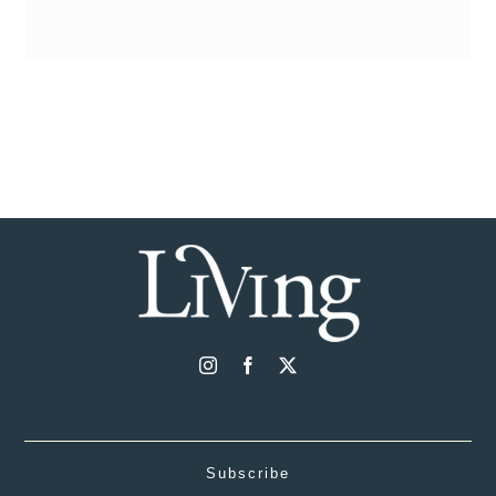
Subscribe