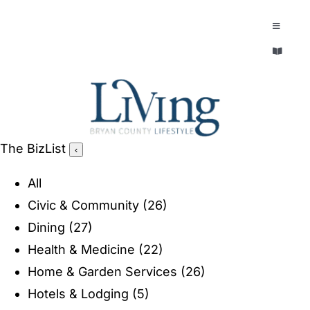
Skip
to
Toggle
Navigatio
content
Toggle
EXPLORE
Navigatio
LEGACY & LORE
AROUND TOWN
AROUND TOWN
The BizList
‹
THE CONCIERGE
PEOPLE AND PLACES
All
ABOUT
Civic & Community
(26)
HOME & GARDEN
Dining
(27)
REFLECTIONS MAGAZINE
Health & Medicine
(22)
PURSUITS
Home & Garden Services
(26)
Hotels & Lodging
(5)