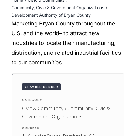
ENTERTAINING
Community, Civic & Government Organizations
Development Authority of Bryan County
RECIPES
Marketing Bryan County throughout the
U.S. and the world– to attract new
industries to locate their manufacturing,
distribution, and related industrial facilities
to our communities.
CHAMBER MEMBER
CATEGORY
Civic & Community › Community, Civic &
Government Organizations
ADDRESS