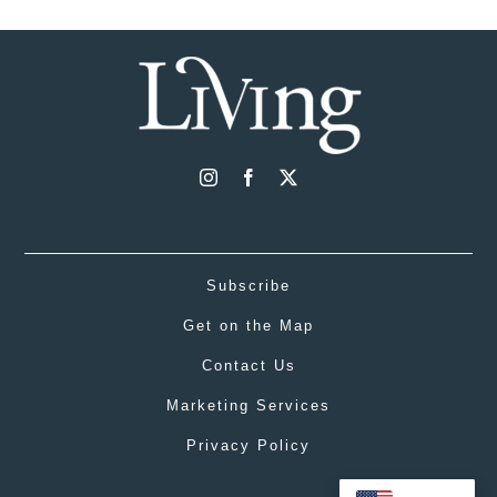
Subscribe
Get on the Map
Contact Us
Marketing Services
Privacy Policy