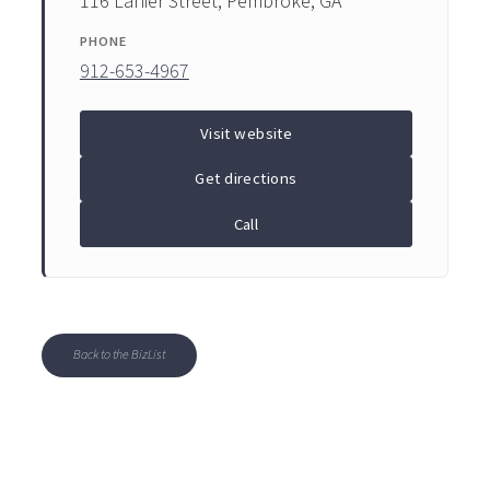
116 Lanier Street, Pembroke, GA
PHONE
912-653-4967
Visit website
Get directions
Call
Back to the BizList