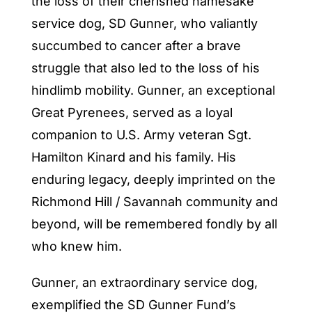
the loss of their cherished namesake
service dog, SD Gunner, who valiantly
succumbed to cancer after a brave
struggle that also led to the loss of his
hindlimb mobility. Gunner, an exceptional
Great Pyrenees, served as a loyal
companion to U.S. Army veteran Sgt.
Hamilton Kinard and his family. His
enduring legacy, deeply imprinted on the
Richmond Hill / Savannah community and
beyond, will be remembered fondly by all
who knew him.
Gunner, an extraordinary service dog,
exemplified the SD Gunner Fund’s