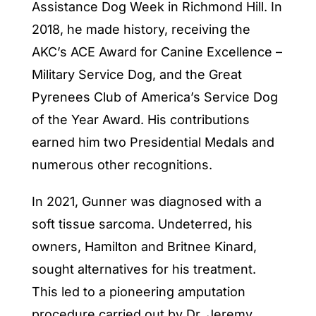
Assistance Dog Week in Richmond Hill. In
2018, he made history, receiving the
AKC’s ACE Award for Canine Excellence –
Military Service Dog, and the Great
Pyrenees Club of America’s Service Dog
of the Year Award. His contributions
earned him two Presidential Medals and
numerous other recognitions.
In 2021, Gunner was diagnosed with a
soft tissue sarcoma. Undeterred, his
owners, Hamilton and Britnee Kinard,
sought alternatives for his treatment.
This led to a pioneering amputation
procedure carried out by Dr. Jeremy