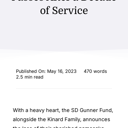
ENTERTAINING
of Service
RECIPES
Published On: May 16, 2023
470 words
2.5 min read
With a heavy heart, the SD Gunner Fund,
alongside the Kinard Family, announces