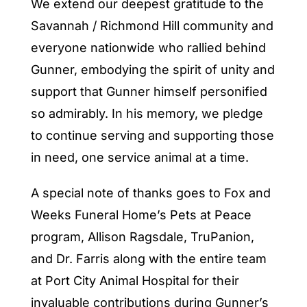
We extend our deepest gratitude to the
Savannah / Richmond Hill community and
everyone nationwide who rallied behind
Gunner, embodying the spirit of unity and
support that Gunner himself personified
so admirably. In his memory, we pledge
to continue serving and supporting those
in need, one service animal at a time.
A special note of thanks goes to Fox and
Weeks Funeral Home’s Pets at Peace
program, Allison Ragsdale, TruPanion,
and Dr. Farris along with the entire team
at Port City Animal Hospital for their
invaluable contributions during Gunner’s