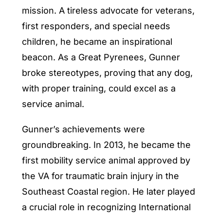
mission. A tireless advocate for veterans,
first responders, and special needs
children, he became an inspirational
beacon. As a Great Pyrenees, Gunner
broke stereotypes, proving that any dog,
with proper training, could excel as a
service animal.
Gunner’s achievements were
groundbreaking. In 2013, he became the
first mobility service animal approved by
the VA for traumatic brain injury in the
Southeast Coastal region. He later played
a crucial role in recognizing International