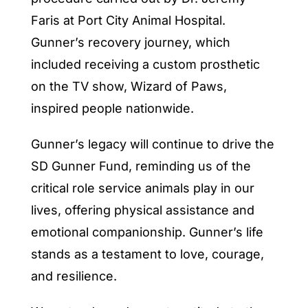
Faris at Port City Animal Hospital.
Gunner’s recovery journey, which
included receiving a custom prosthetic
on the TV show, Wizard of Paws,
inspired people nationwide.
Gunner’s legacy will continue to drive the
SD Gunner Fund, reminding us of the
critical role service animals play in our
lives, offering physical assistance and
emotional companionship. Gunner’s life
stands as a testament to love, courage,
and resilience.