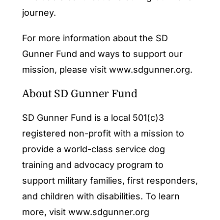
journey.
For more information about the SD
Gunner Fund and ways to support our
mission, please visit www.sdgunner.org.
About SD Gunner Fund
SD Gunner Fund is a local 501(c)3
registered non-profit with a mission to
provide a world-class service dog
training and advocacy program to
support military families, first responders,
and children with disabilities. To learn
more, visit
www.sdgunner.org