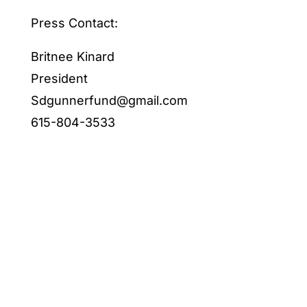
Press Contact:
Britnee Kinard
President
Sdgunnerfund@gmail.com
615-804-3533