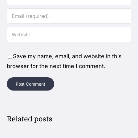
Save my name, email, and website in this
browser for the next time I comment.
Related posts