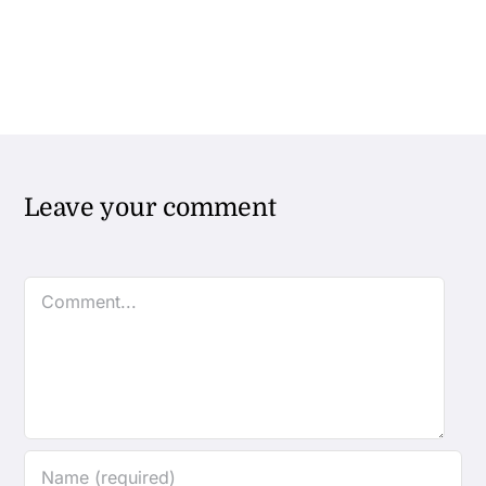
Leave your comment
Comment