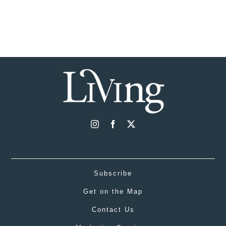
Subscribe
Get on the Map
Contact Us