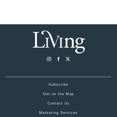
Subscribe
Get on the Map
Contact Us
Marketing Services