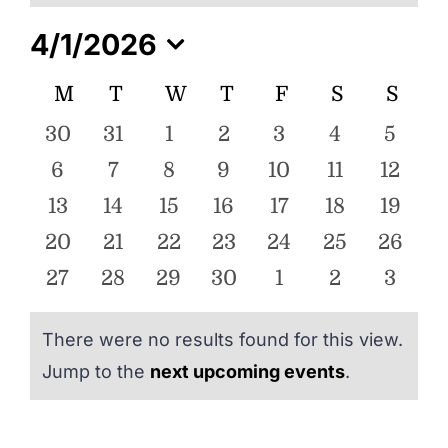
ENTERTAINING
4/1/2026
Select
RECIPES
Calendar
M
MONDAY
T
TUESDAY
W
WEDNESDAY
T
THURSDAY
F
FRIDAY
S
SATURDA
S
SUN
date.
of
0
0
0
0
0
0
0
30
31
1
2
3
4
5
Events
events
events
events
events
events
events
event
0
0
0
0
0
0
0
6
7
8
9
10
11
12
events
events
events
events
events
events
events
0
0
0
0
0
0
0
13
14
15
16
17
18
19
events
events
events
events
events
events
events
0
0
0
0
0
0
0
20
21
22
23
24
25
26
events
events
events
events
events
events
events
0
0
0
0
0
0
0
27
28
29
30
1
2
3
events
events
events
events
events
events
event
There were no results found for this view.
Notice
Jump to the
next upcoming events
.