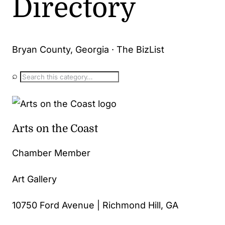
Directory
Bryan County, Georgia · The BizList
⌕
Arts on the Coast
Chamber Member
Art Gallery
10750 Ford Avenue | Richmond Hill, GA