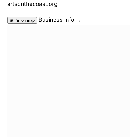
artsonthecoast.org
Business Info
→
◉
Pin on map