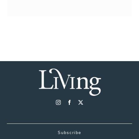
Subscribe