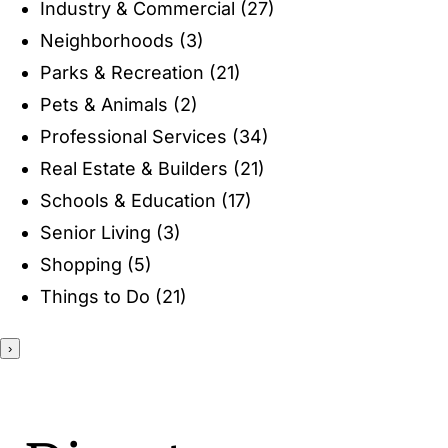
Industry & Commercial
(27)
ENTERTAINING
Neighborhoods
(3)
Parks & Recreation
(21)
RECIPES
Pets & Animals
(2)
Professional Services
(34)
Real Estate & Builders
(21)
Schools & Education
(17)
Senior Living
(3)
Shopping
(5)
Things to Do
(21)
›