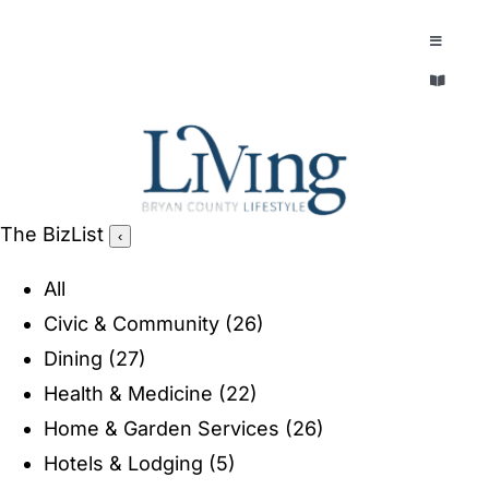
Skip
to
Toggle
Navigatio
content
Toggle
EXPLORE
Navigatio
LEGACY & LORE
AROUND TOWN
AROUND TOWN
The BizList
‹
THE CONCIERGE
PEOPLE AND PLACES
All
ABOUT
Civic & Community
(26)
HOME & GARDEN
Dining
(27)
REFLECTIONS MAGAZINE
Health & Medicine
(22)
PURSUITS
Home & Garden Services
(26)
Hotels & Lodging
(5)