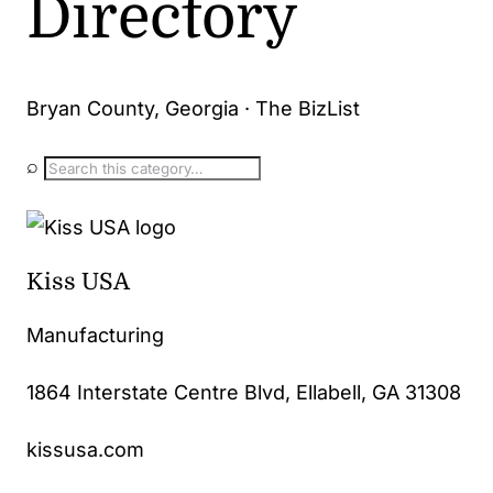
Directory
Bryan County, Georgia · The BizList
⌕
Kiss USA
Manufacturing
1864 Interstate Centre Blvd, Ellabell, GA 31308
kissusa.com