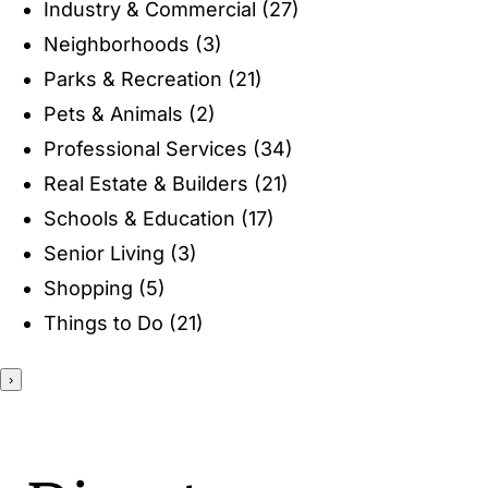
Industry & Commercial
(27)
ENTERTAINING
Neighborhoods
(3)
Parks & Recreation
(21)
RECIPES
Pets & Animals
(2)
Professional Services
(34)
Real Estate & Builders
(21)
Schools & Education
(17)
Senior Living
(3)
Shopping
(5)
Things to Do
(21)
›