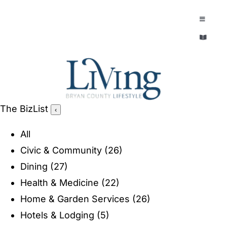
Skip
to
Toggle
Navigatio
content
Toggle
EXPLORE
Navigatio
LEGACY & LORE
AROUND TOWN
AROUND TOWN
The BizList
‹
THE CONCIERGE
PEOPLE AND PLACES
All
ABOUT
Civic & Community
(26)
HOME & GARDEN
Dining
(27)
REFLECTIONS MAGAZINE
Health & Medicine
(22)
PURSUITS
Home & Garden Services
(26)
Hotels & Lodging
(5)