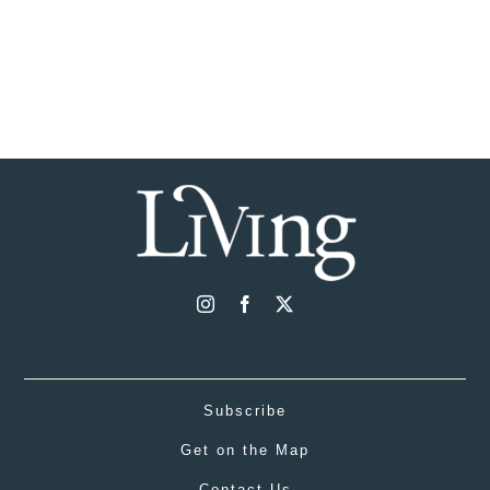
Subscribe
Get on the Map
Contact Us