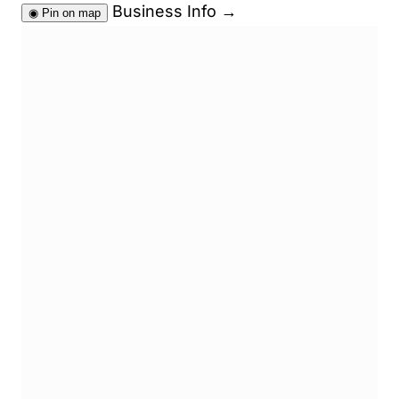
Business Info
→
◉
Pin on map