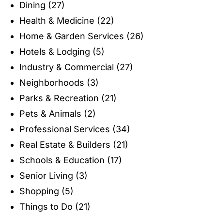
Dining
(27)
Health & Medicine
(22)
Home & Garden Services
(26)
Hotels & Lodging
(5)
Industry & Commercial
(27)
Neighborhoods
(3)
Parks & Recreation
(21)
Pets & Animals
(2)
Professional Services
(34)
Real Estate & Builders
(21)
Schools & Education
(17)
Senior Living
(3)
Shopping
(5)
Things to Do
(21)