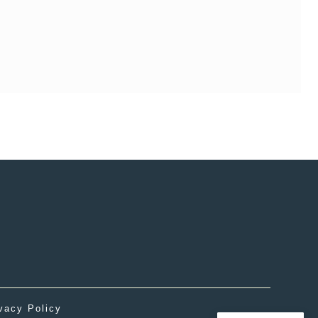
vacy Policy