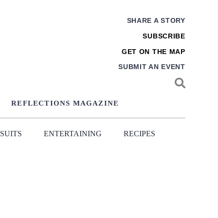
SHARE A STORY
SUBSCRIBE
GET ON THE MAP
SUBMIT AN EVENT
REFLECTIONS MAGAZINE
SUITS
ENTERTAINING
RECIPES