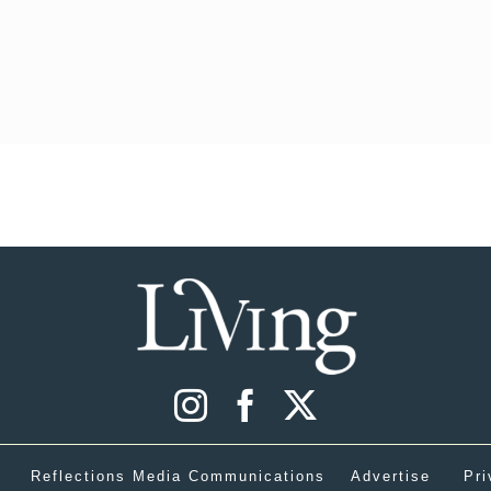
Reflections Media Communications
Advertise
Pri