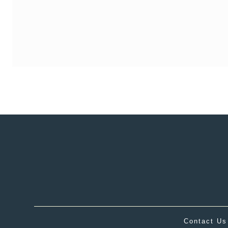
Contact Us