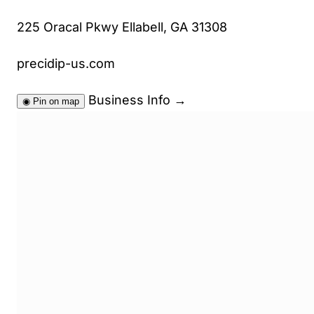
225 Oracal Pkwy Ellabell, GA 31308
precidip-us.com
Business Info
→
◉
Pin on map