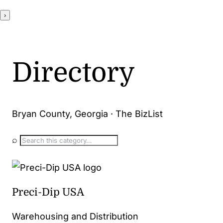
›
Directory
Bryan County, Georgia · The BizList
⌕
Preci-Dip USA
Warehousing and Distribution