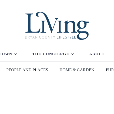
 TOWN
THE CONCIERGE
ABOUT
PEOPLE AND PLACES
HOME & GARDEN
PUR