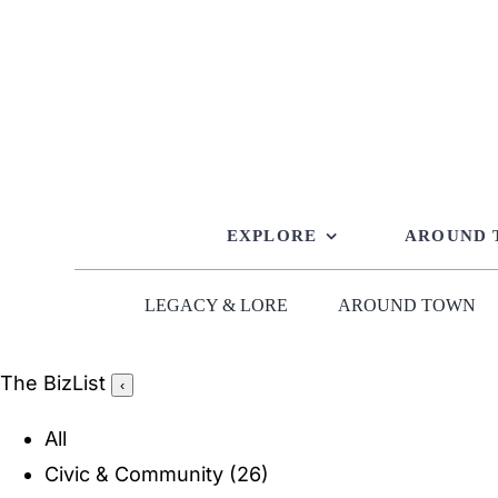
Skip
to
content
EXPLORE
AROUND
LEGACY & LORE
AROUND TOWN
The BizList
‹
All
Civic & Community
(26)