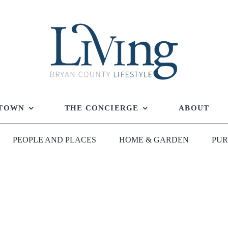
 TOWN
THE CONCIERGE
ABOUT
PEOPLE AND PLACES
HOME & GARDEN
PUR