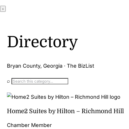
›
Directory
Bryan County, Georgia · The BizList
⌕
Home2 Suites by Hilton – Richmond Hill
Chamber Member