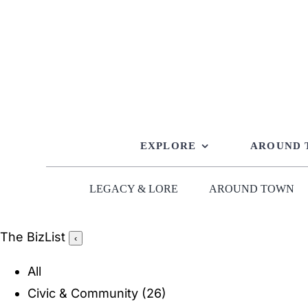
Skip
to
content
EXPLORE
AROUND
LEGACY & LORE
AROUND TOWN
The BizList
‹
All
Civic & Community
(26)