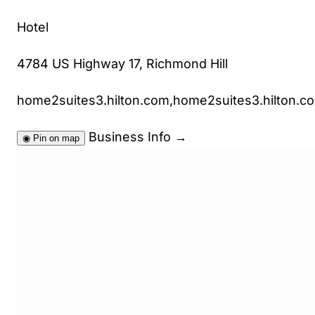
Hotel
4784 US Highway 17, Richmond Hill
home2suites3.hilton.com,home2suites3.hilton.c
Business Info
→
◉
Pin on map