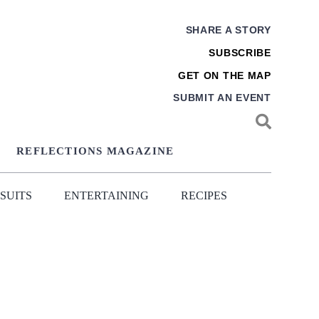
SHARE A STORY
SUBSCRIBE
GET ON THE MAP
SUBMIT AN EVENT
REFLECTIONS MAGAZINE
SUITS
ENTERTAINING
RECIPES