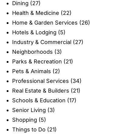
Dining
(27)
Health & Medicine
(22)
Home & Garden Services
(26)
Hotels & Lodging
(5)
Industry & Commercial
(27)
Neighborhoods
(3)
Parks & Recreation
(21)
Pets & Animals
(2)
Professional Services
(34)
Real Estate & Builders
(21)
Schools & Education
(17)
Senior Living
(3)
Shopping
(5)
Things to Do
(21)