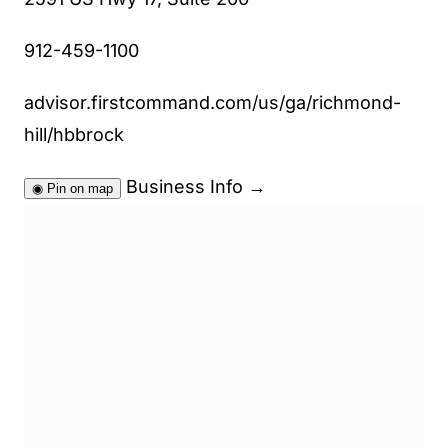
912-459-1100
advisor.firstcommand.com/us/ga/richmond-
hill/hbbrock
Business Info
→
◉
Pin on map