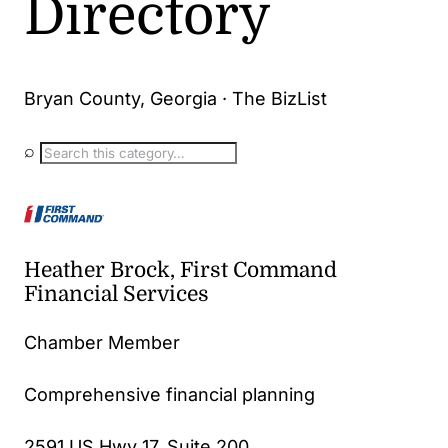
Directory
Bryan County, Georgia · The BizList
⌕
Heather Brock, First Command
Financial Services
Chamber Member
Comprehensive financial planning
2591 US Hwy 17, Suite 200