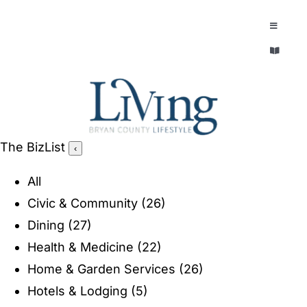
Skip
to
Toggle
Navigatio
content
Toggle
EXPLORE
Navigatio
LEGACY & LORE
AROUND TOWN
AROUND TOWN
The BizList
‹
THE CONCIERGE
PEOPLE AND PLACES
All
ABOUT
Civic & Community
(26)
HOME & GARDEN
Dining
(27)
REFLECTIONS MAGAZINE
Health & Medicine
(22)
PURSUITS
Home & Garden Services
(26)
Hotels & Lodging
(5)