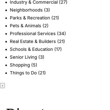
Industry & Commercial
(27)
ENTERTAINING
Neighborhoods
(3)
Parks & Recreation
(21)
RECIPES
Pets & Animals
(2)
Professional Services
(34)
Real Estate & Builders
(21)
Schools & Education
(17)
Senior Living
(3)
Shopping
(5)
Things to Do
(21)
›