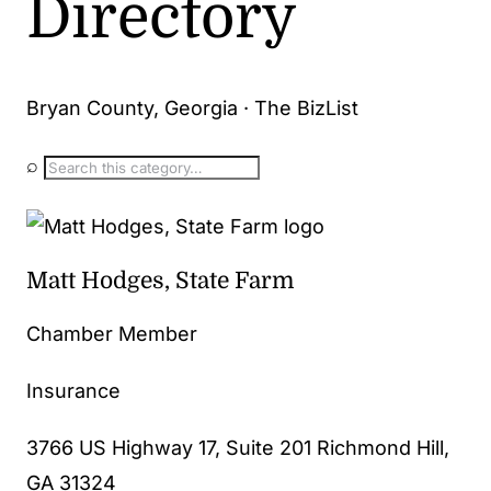
Directory
Bryan County, Georgia · The BizList
⌕
Matt Hodges, State Farm
Chamber Member
Insurance
3766 US Highway 17, Suite 201 Richmond Hill,
GA 31324