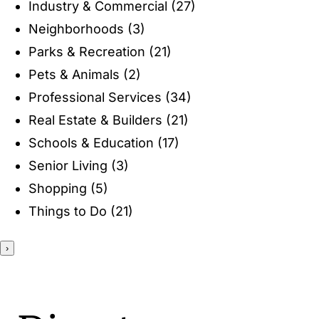
Industry & Commercial
(27)
ENTERTAINING
Neighborhoods
(3)
Parks & Recreation
(21)
RECIPES
Pets & Animals
(2)
Professional Services
(34)
Real Estate & Builders
(21)
Schools & Education
(17)
Senior Living
(3)
Shopping
(5)
Things to Do
(21)
›