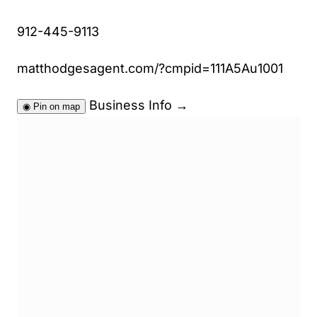
912-445-9113
matthodgesagent.com/?cmpid=111A5Au1001
Business Info
→
◉
Pin on map