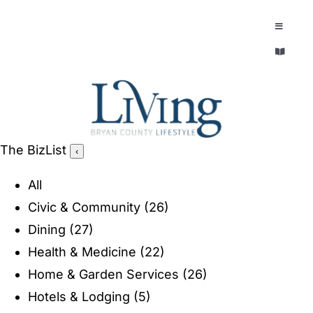
Skip
to
Toggle
Navigatio
content
Toggle
EXPLORE
Navigatio
LEGACY & LORE
AROUND TOWN
AROUND TOWN
The BizList
‹
THE CONCIERGE
PEOPLE AND PLACES
All
ABOUT
Civic & Community
(26)
HOME & GARDEN
Dining
(27)
REFLECTIONS MAGAZINE
Health & Medicine
(22)
PURSUITS
Home & Garden Services
(26)
Hotels & Lodging
(5)