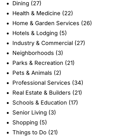
Dining
(27)
Health & Medicine
(22)
Home & Garden Services
(26)
Hotels & Lodging
(5)
Industry & Commercial
(27)
Neighborhoods
(3)
Parks & Recreation
(21)
Pets & Animals
(2)
Professional Services
(34)
Real Estate & Builders
(21)
Schools & Education
(17)
Senior Living
(3)
Shopping
(5)
Things to Do
(21)