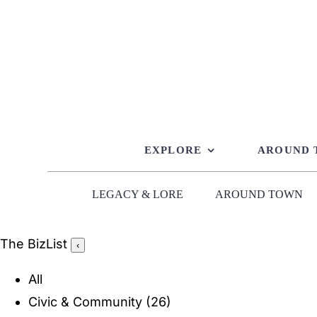
Skip
to
content
EXPLORE
AROUND
LEGACY & LORE
AROUND TOWN
The BizList
‹
All
Civic & Community
(26)