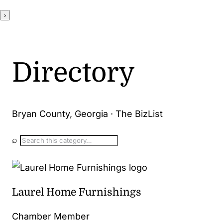
›
Directory
Bryan County, Georgia · The BizList
⌕
Laurel Home Furnishings
Chamber Member