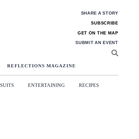
SHARE A STORY
SUBSCRIBE
GET ON THE MAP
SUBMIT AN EVENT
REFLECTIONS MAGAZINE
SUITS
ENTERTAINING
RECIPES