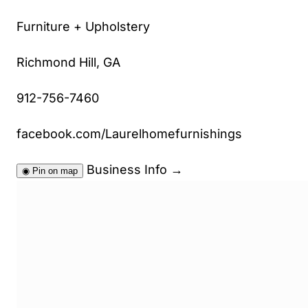
Furniture + Upholstery
Richmond Hill, GA
912-756-7460
facebook.com/Laurelhomefurnishings
Business Info
→
◉
Pin on map