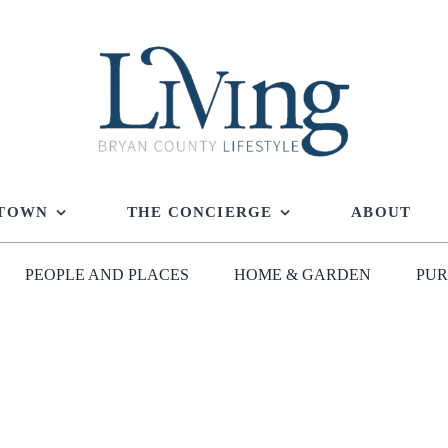
 TOWN
THE CONCIERGE
ABOUT
PEOPLE AND PLACES
HOME & GARDEN
PUR