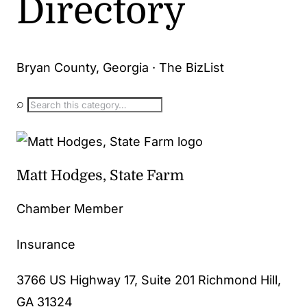
Directory
Bryan County, Georgia · The BizList
⌕
Matt Hodges, State Farm
Chamber Member
Insurance
3766 US Highway 17, Suite 201 Richmond Hill,
GA 31324