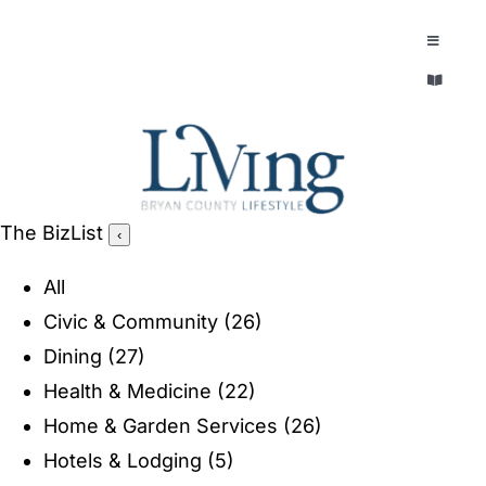
Skip
to
Toggle
Navigatio
content
Toggle
EXPLORE
Navigatio
LEGACY & LORE
AROUND TOWN
AROUND TOWN
The BizList
‹
THE CONCIERGE
PEOPLE AND PLACES
All
ABOUT
Civic & Community
(26)
HOME & GARDEN
Dining
(27)
REFLECTIONS MAGAZINE
Health & Medicine
(22)
PURSUITS
Home & Garden Services
(26)
Hotels & Lodging
(5)