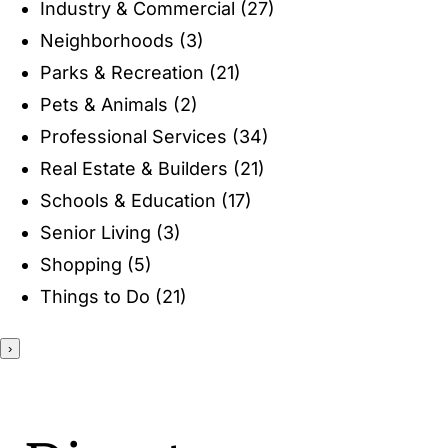
Industry & Commercial
(27)
ENTERTAINING
Neighborhoods
(3)
Parks & Recreation
(21)
RECIPES
Pets & Animals
(2)
Professional Services
(34)
Real Estate & Builders
(21)
Schools & Education
(17)
Senior Living
(3)
Shopping
(5)
Things to Do
(21)
›