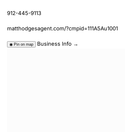
912-445-9113
matthodgesagent.com/?cmpid=111A5Au1001
Business Info
→
◉
Pin on map