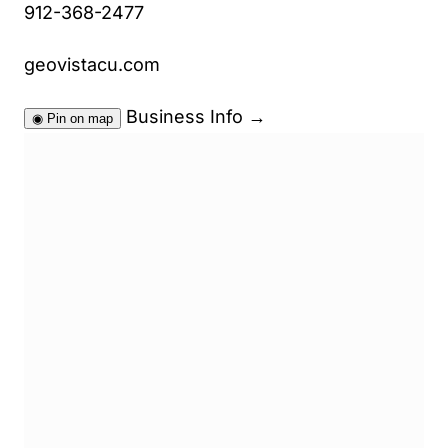
912-368-2477
geovistacu.com
Business Info
→
◉
Pin on map