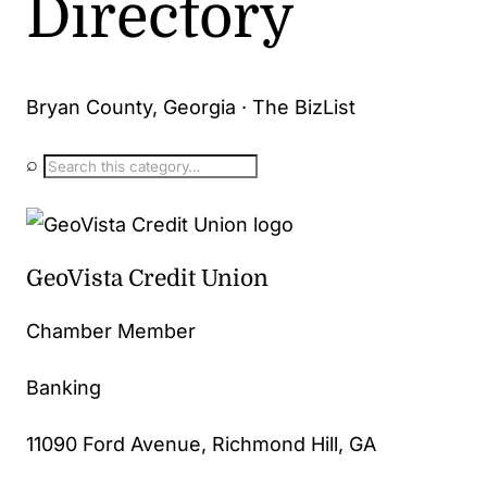
Directory
Bryan County, Georgia · The BizList
⌕
GeoVista Credit Union
Chamber Member
Banking
11090 Ford Avenue, Richmond Hill, GA