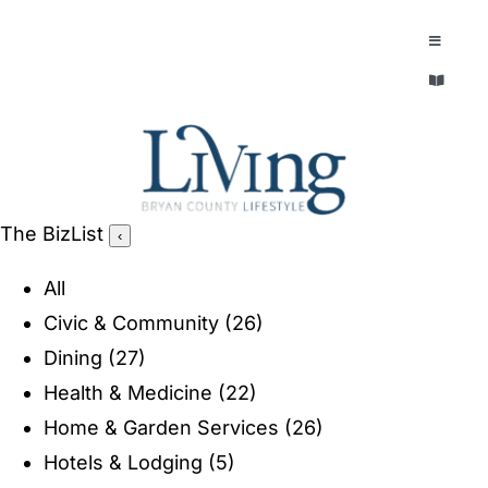
Skip
to
Toggle
Navigatio
content
Toggle
EXPLORE
Navigatio
LEGACY & LORE
AROUND TOWN
AROUND TOWN
The BizList
‹
THE CONCIERGE
PEOPLE AND PLACES
All
ABOUT
Civic & Community
(26)
HOME & GARDEN
Dining
(27)
REFLECTIONS MAGAZINE
Health & Medicine
(22)
PURSUITS
Home & Garden Services
(26)
Hotels & Lodging
(5)