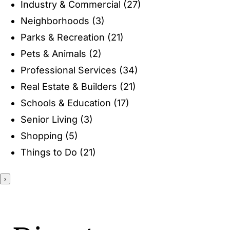
Industry & Commercial
(27)
ENTERTAINING
Neighborhoods
(3)
Parks & Recreation
(21)
RECIPES
Pets & Animals
(2)
Professional Services
(34)
Real Estate & Builders
(21)
Schools & Education
(17)
Senior Living
(3)
Shopping
(5)
Things to Do
(21)
›